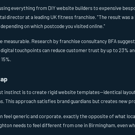
using everything from DIY website builders to expensive bespo
al director at a leading UK fitness franchise. "The result was a
 depending on which postcode you visited online."
e measurable. Research by franchise consultancy BFA suggest
 digital touchpoints can reduce customer trust by up to 23% a
y 15%.
rap
st instinct is to create rigid website templates—identical layo
s. This approach satisfies brand guardians but creates new p
n feel generic and corporate, exactly the opposite of what loc
ighton needs to feel different from one in Birmingham, even wh