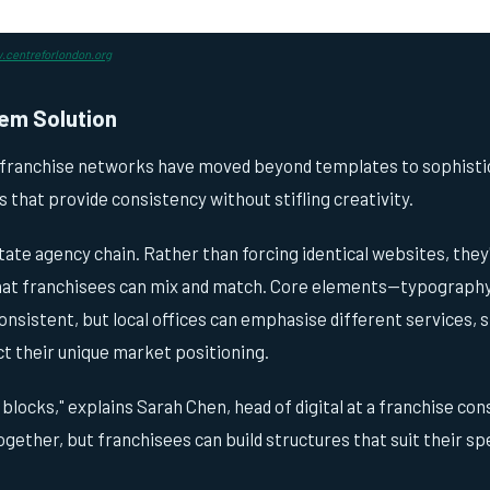
centreforlondon.org
em Solution
 franchise networks have moved beyond templates to sophisti
that provide consistency without stifling creativity.
ate agency chain. Rather than forcing identical websites, they
at franchisees can mix and match. Core elements—typography,
nsistent, but local offices can emphasise different services, 
t their unique market positioning.
 blocks," explains Sarah Chen, head of digital at a franchise co
ogether, but franchisees can build structures that suit their sp