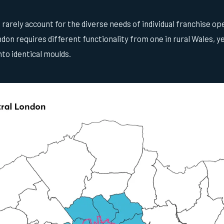
arely account for the diverse needs of individual franchise op
don requires different functionality from one in rural Wales, 
to identical moulds.