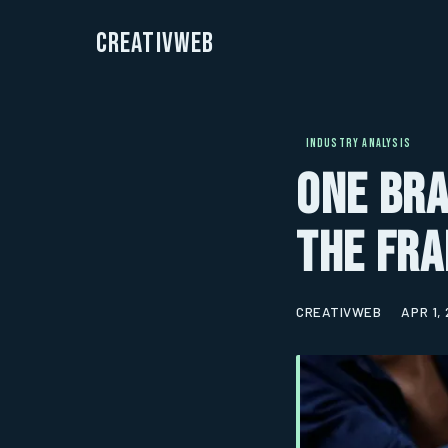
CreativWeb
INDUSTRY ANALYSIS
One Bra
The Fra
CREATIVWEB
APR 1,