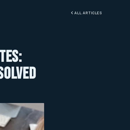
ALL ARTICLES
tes:
 Solved