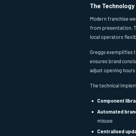
The Technology 
Modern franchise we
from presentation. Th
local operators flexib
Greggs exemplifies t
ensures brand consist
adjust opening hours
The technical implem
Component libra
Automated bran
misuse
Centralised upd