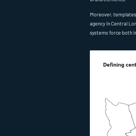
Moreover, templates r
agency in Central Lon
systems force both in