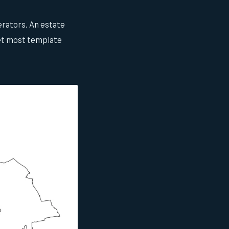
erators. An estate
yet most template