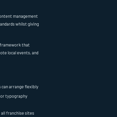
 content management
andards whilst giving
n framework that
ote local events, and
can arrange flexibly
s or typography
all franchise sites