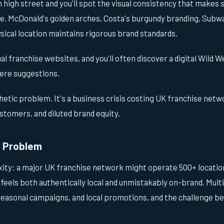
 high street and you'll spot the visual consistency that makes 
e. McDonald's golden arches, Costa's burgundy branding, Subway
ical location maintains rigorous brand standards.
dual franchise websites, and you'll often discover a digital Wild
ere suggestions.
thetic problem. It's a business crisis costing UK franchise netwo
stomers, and diluted brand equity.
e Problem
ity: a major UK franchise network might operate 500+ location
 feels both authentically local and unmistakably on-brand. Multi
 seasonal campaigns, and local promotions, and the challenge 