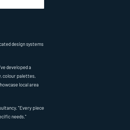
cated design systems
've developed a
 colour palettes,
showcase local area
nsultancy. "Every piece
ecific needs."