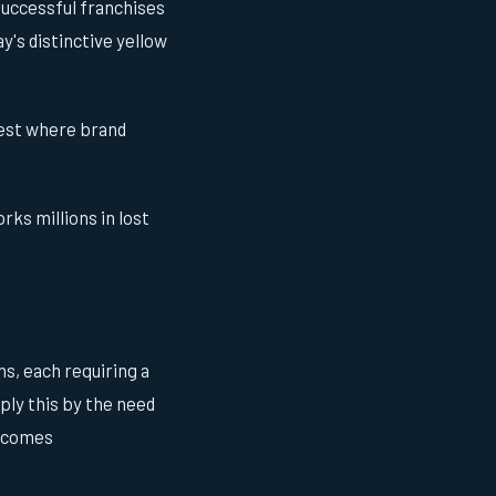
successful franchises
's distinctive yellow
 West where brand
rks millions in lost
s, each requiring a
ply this by the need
becomes