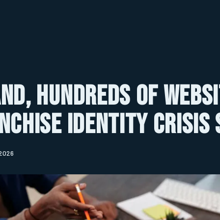
nd, Hundreds of Websi
nchise Identity Crisis
 2026