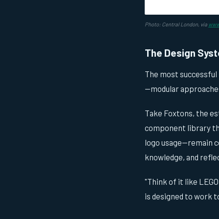
Photo: Central London, via
www.
The Design Syst
The most successful
—modular approaches 
Take Foxtons, the est
component library th
logo usage—remain co
knowledge, and reflec
"Think of it like LEGO
is designed to work t