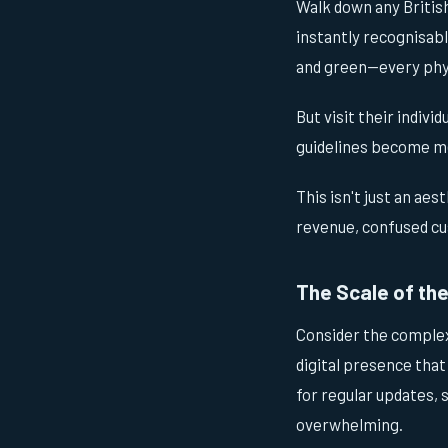
Walk down any British
instantly recognisabl
and green—every phys
But visit their indivi
guidelines become m
This isn't just an aes
revenue, confused cu
The Scale of th
Consider the complex
digital presence that
for regular updates,
overwhelming.