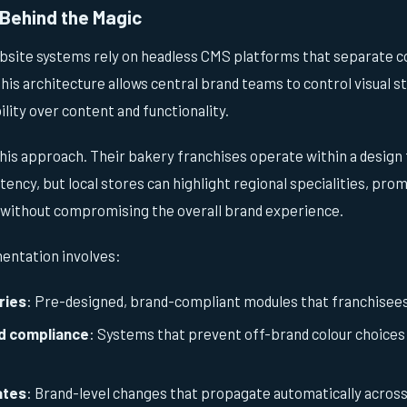
Behind the Magic
bsite systems rely on headless CMS platforms that separate
is architecture allows central brand teams to control visual st
ility over content and functionality.
his approach. Their bakery franchises operate within a desig
ency, but local stores can highlight regional specialities, prom
 without compromising the overall brand experience.
entation involves:
ries
: Pre-designed, brand-compliant modules that franchisees 
d compliance
: Systems that prevent off-brand colour choice
ates
: Brand-level changes that propagate automatically across 