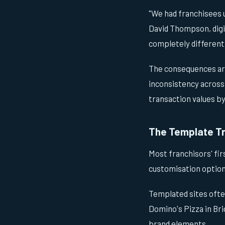
"We had franchisees 
David Thompson, digit
completely different
The consequences ar
inconsistency across
transaction values b
The Template T
Most franchisors' fir
customisation option
Templated sites ofte
Domino's Pizza in Br
brand elements.