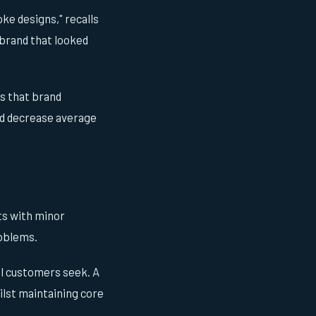
ke designs," recalls
 brand that looked
s that brand
nd decrease average
uts with minor
roblems.
al customers seek. A
ilst maintaining core