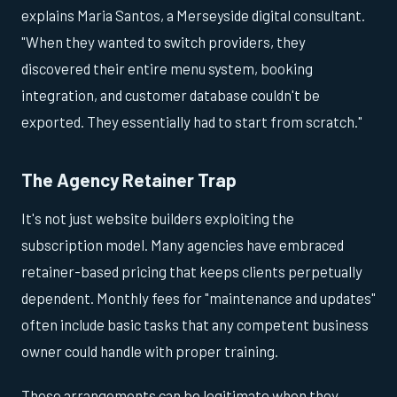
explains Maria Santos, a Merseyside digital consultant.
"When they wanted to switch providers, they
discovered their entire menu system, booking
integration, and customer database couldn't be
exported. They essentially had to start from scratch."
The Agency Retainer Trap
It's not just website builders exploiting the
subscription model. Many agencies have embraced
retainer-based pricing that keeps clients perpetually
dependent. Monthly fees for "maintenance and updates"
often include basic tasks that any competent business
owner could handle with proper training.
These arrangements can be legitimate when they