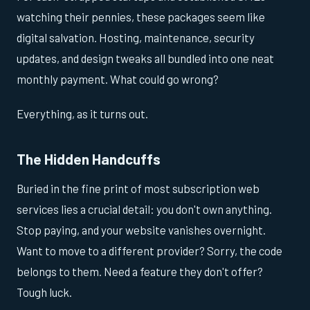
watching their pennies, these packages seem like
digital salvation. Hosting, maintenance, security
updates, and design tweaks all bundled into one neat
monthly payment. What could go wrong?
Everything, as it turns out.
The Hidden Handcuffs
Buried in the fine print of most subscription web
services lies a crucial detail: you don't own anything.
Stop paying, and your website vanishes overnight.
Want to move to a different provider? Sorry, the code
belongs to them. Need a feature they don't offer?
Tough luck.