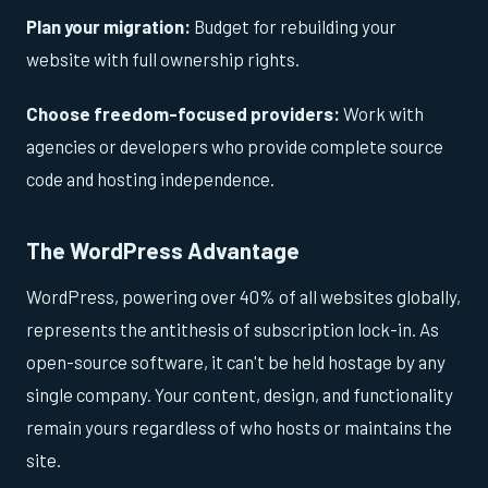
Plan your migration:
Budget for rebuilding your
website with full ownership rights.
Choose freedom-focused providers:
Work with
agencies or developers who provide complete source
code and hosting independence.
The WordPress Advantage
WordPress, powering over 40% of all websites globally,
represents the antithesis of subscription lock-in. As
open-source software, it can't be held hostage by any
single company. Your content, design, and functionality
remain yours regardless of who hosts or maintains the
site.