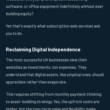
software, or office equipment indefinitely without ever
building equity?
Yet that's exactly what subscription web services ask
you to do.
Reclaiming Digital Independence
The most successful UK businesses view their
websites as investments, not expenses. They
understand that digital assets, like physical ones, should
appreciate rather than evaporate.
This requires shifting from monthly payment thinking
to asset-building strategy. Yes, the upfront costs are
higher, but the long-term value and flexibility make