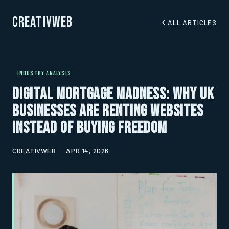
CreativWeb
ALL ARTICLES
INDUSTRY ANALYSIS
Digital Mortgage Madness: Why UK
Businesses Are Renting Websites
Instead of Buying Freedom
CREATIVWEB
APR 14, 2026