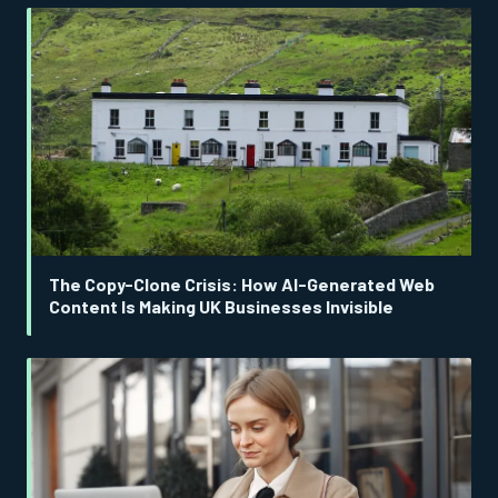
The Copy-Clone Crisis: How AI-Generated Web
Content Is Making UK Businesses Invisible