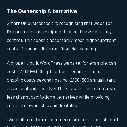
The Ownership Alternative
Smart UK businesses are recognising that websites,
like premises and equipment, should be assets they
control. This doesn't necessarily mean higher upfront
costs – it means different financial planning.
A properly built WordPress website, for example, can
cost £3,000-8,000 upfront but requires minimal
ongoing costs beyond hosting (£100-300 annually) and
occasional updates. Over three years, this often costs
less than subscription alternatives while providing
complete ownership and flexibility.
"We built a custom e-commerce site for a Cornish craft