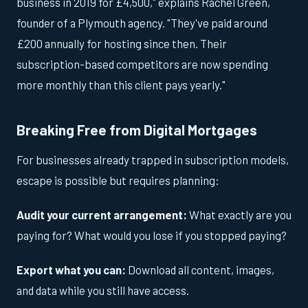
business in 2019 for £4,500," explains Rachel Green,
founder of a Plymouth agency. "They've paid around
£200 annually for hosting since then. Their
subscription-based competitors are now spending
more monthly than this client pays yearly."
Breaking Free from Digital Mortgages
For businesses already trapped in subscription models,
escape is possible but requires planning:
Audit your current arrangement:
What exactly are you
paying for? What would you lose if you stopped paying?
Export what you can:
Download all content, images,
and data while you still have access.