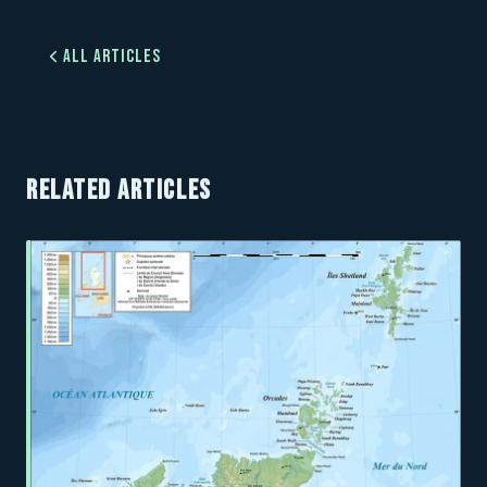
All Articles
RELATED ARTICLES