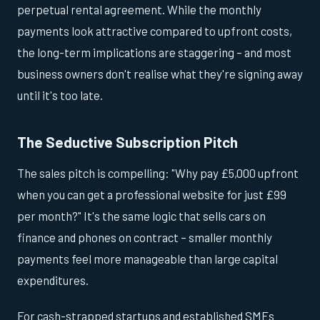
perpetual rental agreement. While the monthly
payments look attractive compared to upfront costs,
the long-term implications are staggering – and most
business owners don't realise what they're signing away
until it's too late.
The Seductive Subscription Pitch
The sales pitch is compelling: "Why pay £5,000 upfront
when you can get a professional website for just £99
per month?" It's the same logic that sells cars on
finance and phones on contract – smaller monthly
payments feel more manageable than large capital
expenditures.
For cash-strapped startups and established SMEs