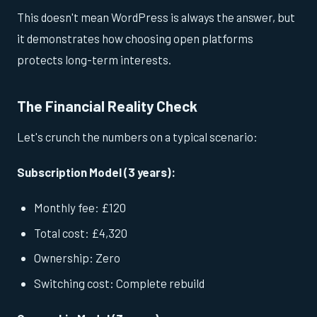
This doesn't mean WordPress is always the answer, but
it demonstrates how choosing open platforms
protects long-term interests.
The Financial Reality Check
Let's crunch the numbers on a typical scenario:
Subscription Model (3 years):
Monthly fee: £120
Total cost: £4,320
Ownership: Zero
Switching cost: Complete rebuild