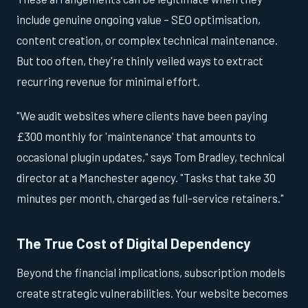
include genuine ongoing value – SEO optimisation,
content creation, or complex technical maintenance.
But too often, they're thinly veiled ways to extract
recurring revenue for minimal effort.
"We audit websites where clients have been paying
£300 monthly for 'maintenance' that amounts to
occasional plugin updates," says Tom Bradley, technical
director at a Manchester agency. "Tasks that take 30
minutes per month, charged as full-service retainers."
The True Cost of Digital Dependency
Beyond the financial implications, subscription models
create strategic vulnerabilities. Your website becomes