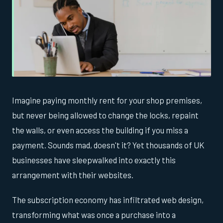
Imagine paying monthly rent for your shop premises,
but never being allowed to change the locks, repaint
the walls, or even access the building if you miss a
payment. Sounds mad, doesn't it? Yet thousands of UK
businesses have sleepwalked into exactly this
arrangement with their websites.
The subscription economy has infiltrated web design,
transforming what was once a purchase into a