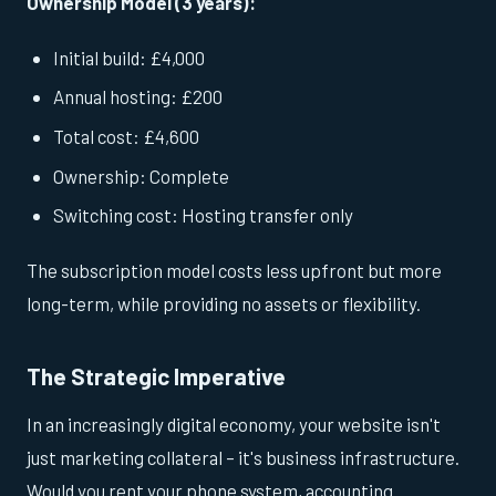
Ownership Model (3 years):
Initial build: £4,000
Annual hosting: £200
Total cost: £4,600
Ownership: Complete
Switching cost: Hosting transfer only
The subscription model costs less upfront but more
long-term, while providing no assets or flexibility.
The Strategic Imperative
In an increasingly digital economy, your website isn't
just marketing collateral – it's business infrastructure.
Would you rent your phone system, accounting