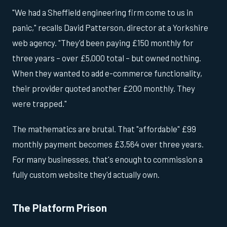
"We had a Sheffield engineering firm come to us in
panic," recalls David Patterson, director at a Yorkshire
web agency. "They'd been paying £150 monthly for
three years – over £5,000 total – but owned nothing.
When they wanted to add e-commerce functionality,
their provider quoted another £200 monthly. They
were trapped."
The mathematics are brutal. That "affordable" £99
monthly payment becomes £3,564 over three years.
For many businesses, that's enough to commission a
fully custom website they'd actually own.
The Platform Prison