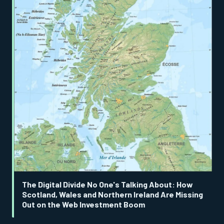
The Digital Divide No One's Talking About: How
Scotland, Wales and Northern Ireland Are Missing
Out on the Web Investment Boom