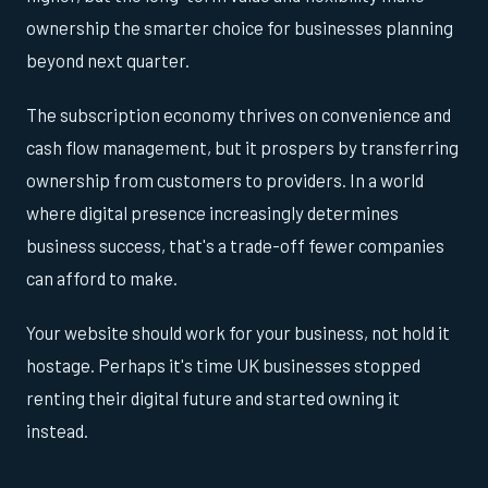
ownership the smarter choice for businesses planning
beyond next quarter.
The subscription economy thrives on convenience and
cash flow management, but it prospers by transferring
ownership from customers to providers. In a world
where digital presence increasingly determines
business success, that's a trade-off fewer companies
can afford to make.
Your website should work for your business, not hold it
hostage. Perhaps it's time UK businesses stopped
renting their digital future and started owning it
instead.