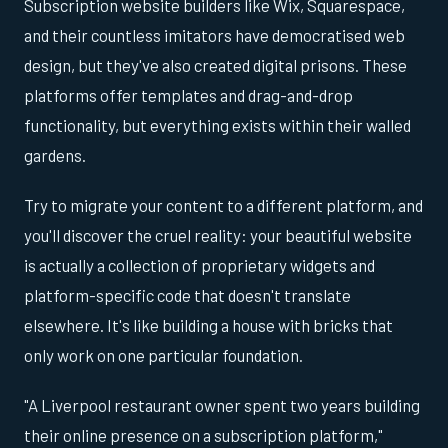
Subscription website builders like Wix, Squarespace,
and their countless imitators have democratised web
design, but they've also created digital prisons. These
platforms offer templates and drag-and-drop
functionality, but everything exists within their walled
gardens.
Try to migrate your content to a different platform, and
you'll discover the cruel reality: your beautiful website
is actually a collection of proprietary widgets and
platform-specific code that doesn't translate
elsewhere. It's like building a house with bricks that
only work on one particular foundation.
"A Liverpool restaurant owner spent two years building
their online presence on a subscription platform,"