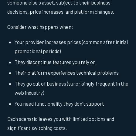
someone else's asset, subject to their business
decisions, price increases, and platform changes.
Consider what happens when:
Your provider increases prices (common after initial
promotional periods)
They discontinue features you rely on
Their platform experiences technical problems
They go out of business (surprisingly frequent in the
web industry)
You need functionality they don't support
Each scenario leaves you with limited options and
significant switching costs.