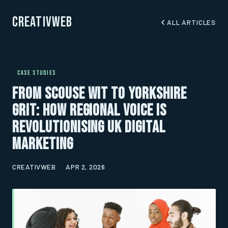
CreativWeb
ALL ARTICLES
CASE STUDIES
From Scouse Wit to Yorkshire
Grit: How Regional Voice Is
Revolutionising UK Digital
Marketing
CREATIVWEB
APR 2, 2026