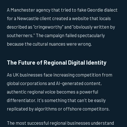
A Manchester agency that tried to fake Geordie dialect
for a Newcastle client created a website that locals
described as "cringeworthy" and "obviously written by
southerners." The campaign failed spectacularly
because the cultural nuances were wrong.
The Future of Regional Digital Identity
As UK businesses face increasing competition from
global corporations and AI-generated content,
authentic regional voice becomes a powerful
differentiator. It's something that can't be easily
replicated by algorithms or offshore competitors.
The most successful regional businesses understand