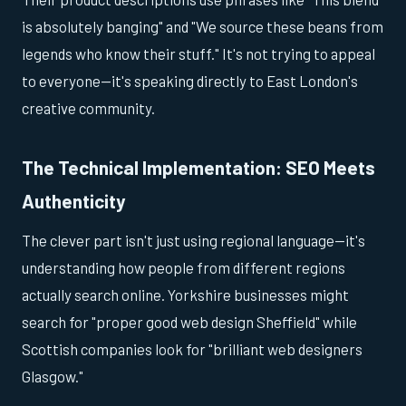
is absolutely banging" and "We source these beans from
legends who know their stuff." It's not trying to appeal
to everyone—it's speaking directly to East London's
creative community.
The Technical Implementation: SEO Meets
Authenticity
The clever part isn't just using regional language—it's
understanding how people from different regions
actually search online. Yorkshire businesses might
search for "proper good web design Sheffield" while
Scottish companies look for "brilliant web designers
Glasgow."