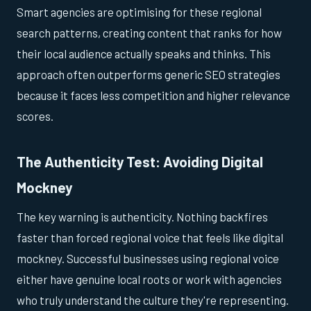
Smart agencies are optimising for these regional
search patterns, creating content that ranks for how
their local audience actually speaks and thinks. This
approach often outperforms generic SEO strategies
because it faces less competition and higher relevance
scores.
The Authenticity Test: Avoiding Digital
Mockney
The key warning is authenticity. Nothing backfires
faster than forced regional voice that feels like digital
mockney. Successful businesses using regional voice
either have genuine local roots or work with agencies
who truly understand the culture they're representing.