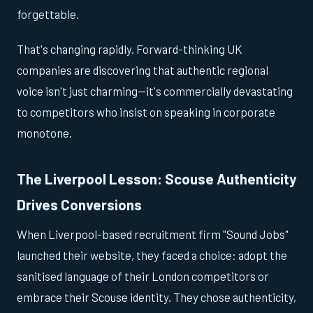
forgettable.
That's changing rapidly. Forward-thinking UK
companies are discovering that authentic regional
voice isn't just charming—it's commercially devastating
to competitors who insist on speaking in corporate
monotone.
The Liverpool Lesson: Scouse Authenticity
Drives Conversions
When Liverpool-based recruitment firm "Sound Jobs"
launched their website, they faced a choice: adopt the
sanitised language of their London competitors or
embrace their Scouse identity. They chose authenticity,