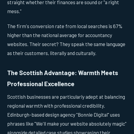
straight whether their finances are sound or "a right
mess."
The firm's conversion rate from local searches is 67%
higher than the national average for accountancy
websites. Their secret? They speak the same language
as their customers, literally and culturally.
The Scottish Advantage: Warmth Meets
Professional Excellence
Scottish businesses are particularly adept at balancing
regional warmth with professional credibility.
Edinburgh-based design agency "Bonnie Digital" uses
phrases like "We'll make your website absolutely magic"
alongside detailed case studies showcasing their