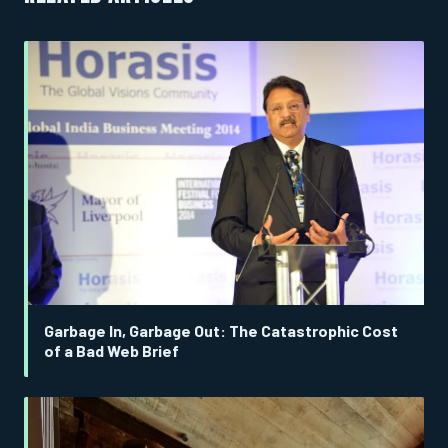
Garbage In, Garbage Out: The Catastrophic Cost
of a Bad Web Brief