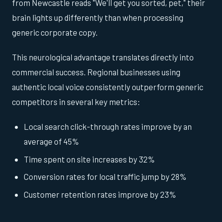
from Newcastle reads "We'll get you sorted, pet," their
brain lights up differently than when processing
generic corporate copy.
This neurological advantage translates directly into
commercial success. Regional businesses using
authentic local voice consistently outperform generic
competitors in several key metrics:
Local search click-through rates improve by an
average of 45%
Time spent on site increases by 32%
Conversion rates for local traffic jump by 28%
Customer retention rates improve by 23%