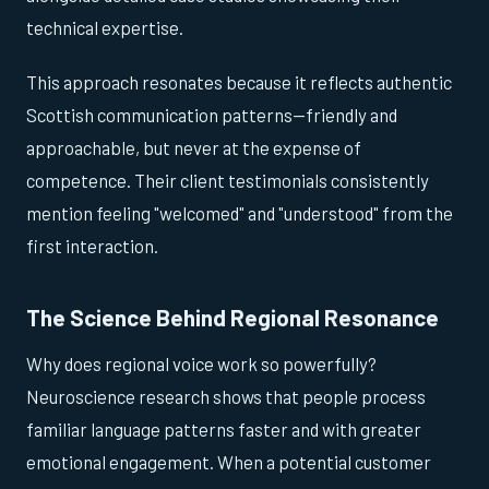
technical expertise.
This approach resonates because it reflects authentic
Scottish communication patterns—friendly and
approachable, but never at the expense of
competence. Their client testimonials consistently
mention feeling "welcomed" and "understood" from the
first interaction.
The Science Behind Regional Resonance
Why does regional voice work so powerfully?
Neuroscience research shows that people process
familiar language patterns faster and with greater
emotional engagement. When a potential customer