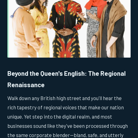
Beyond the Queen's English: The Regional
Renaissance
Walk down any British high street and you'll hear the
rich tapestry of regional voices that make our nation
unique. Yet step into the digital realm, and most
businesses sound like they've been processed through
the same corporate blender—bland, safe, and utterly