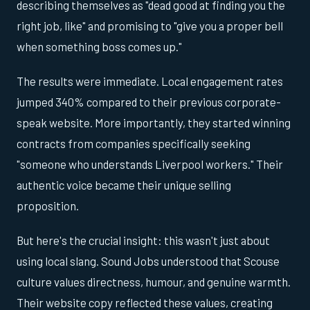
describing themselves as "dead good at finding you the
right job, like" and promising to "give you a proper bell
when something boss comes up."
The results were immediate. Local engagement rates
jumped 340% compared to their previous corporate-
speak website. More importantly, they started winning
contracts from companies specifically seeking
"someone who understands Liverpool workers." Their
authentic voice became their unique selling
proposition.
But here's the crucial insight: this wasn't just about
using local slang. Sound Jobs understood that Scouse
culture values directness, humour, and genuine warmth.
Their website copy reflected these values, creating