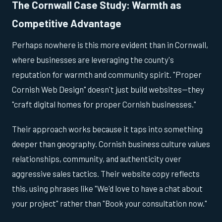
The Cornwall Case Study: Warmth as
Competitive Advantage
Perhaps nowhere is this more evident than in Cornwall,
where businesses are leveraging the county's
reputation for warmth and community spirit. "Proper
Cornish Web Design" doesn't just build websites—they
"craft digital homes for proper Cornish businesses."
Their approach works because it taps into something
deeper than geography. Cornish business culture values
relationships, community, and authenticity over
aggressive sales tactics. Their website copy reflects
this, using phrases like "We'd love to have a chat about
your project" rather than "Book your consultation now."