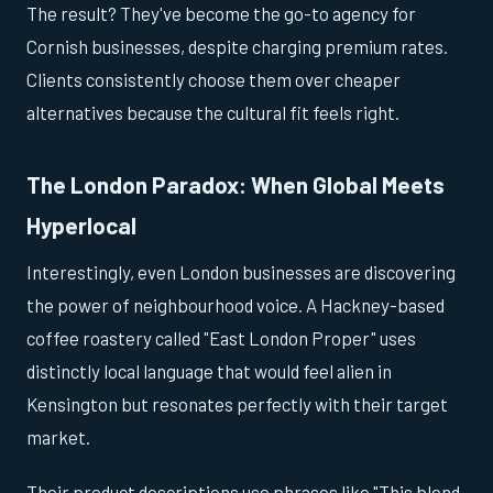
The result? They've become the go-to agency for
Cornish businesses, despite charging premium rates.
Clients consistently choose them over cheaper
alternatives because the cultural fit feels right.
The London Paradox: When Global Meets
Hyperlocal
Interestingly, even London businesses are discovering
the power of neighbourhood voice. A Hackney-based
coffee roastery called "East London Proper" uses
distinctly local language that would feel alien in
Kensington but resonates perfectly with their target
market.
Their product descriptions use phrases like "This blend