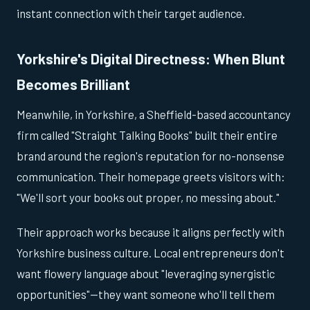
instant connection with their target audience.
Yorkshire's Digital Directness: When Blunt
Becomes Brilliant
Meanwhile, in Yorkshire, a Sheffield-based accountancy
firm called "Straight Talking Books" built their entire
brand around the region's reputation for no-nonsense
communication. Their homepage greets visitors with:
"We'll sort your books out proper, no messing about."
Their approach works because it aligns perfectly with
Yorkshire business culture. Local entrepreneurs don't
want flowery language about "leveraging synergistic
opportunities"—they want someone who'll tell them