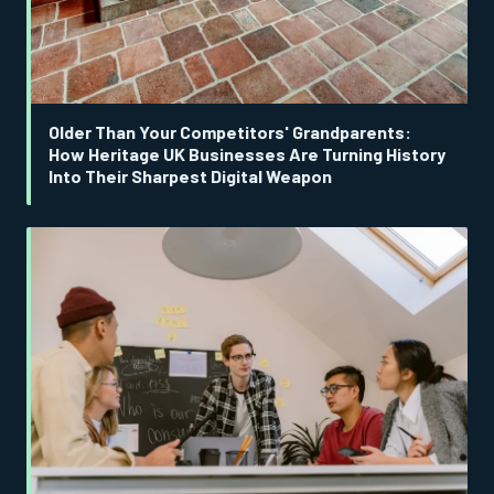
Older Than Your Competitors' Grandparents:
How Heritage UK Businesses Are Turning History
Into Their Sharpest Digital Weapon