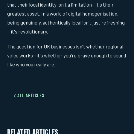
that their local identity isn't a limitation—it's their
greatest asset. In a world of digital homogenisation,
being genuinely, authentically local isn't just refreshing
—it's revolutionary.
The question for UK businesses isn't whether regional
voice works—it's whether you're brave enough to sound
like who you really are.
All Articles
RELATED ARTICLES